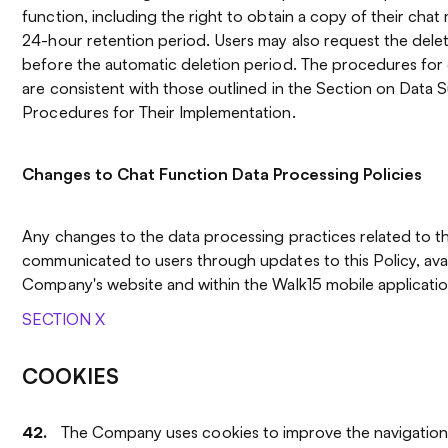
function, including the right to obtain a copy of their chat
24-hour retention period. Users may also request the dele
before the automatic deletion period. The procedures for 
are consistent with those outlined in the Section on Data S
Procedures for Their Implementation.
Changes to Chat Function Data Processing Policies
Any changes to the data processing practices related to th
communicated to users through updates to this Policy, avai
Company's website and within the Walk15 mobile applicatio
SECTION X
COOKIES
The Company uses cookies to improve the navigation