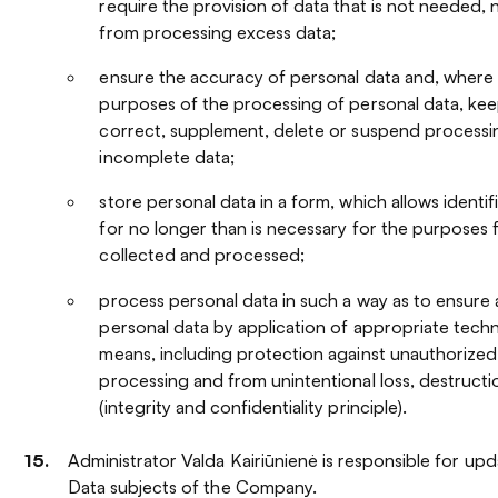
require the provision of data that is not needed, 
from processing excess data;
ensure the accuracy of personal data and, where 
purposes of the processing of personal data, keep
correct, supplement, delete or suspend processi
incomplete data;
store personal data in a form, which allows identif
for no longer than is necessary for the purposes 
collected and processed;
process personal data in such a way as to ensure
personal data by application of appropriate techn
means, including protection against unauthorized
processing and from unintentional loss, destruct
(integrity and confidentiality principle).
Administrator Valda Kairiūnienė is responsible for upd
Data subjects of the Company.