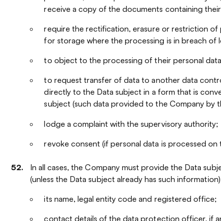
receive a copy of the documents containing their
require the rectification, erasure or restriction o
for storage where the processing is in breach of 
to object to the processing of their personal data
to request transfer of data to another data contro
directly to the Data subject in a form that is conv
subject (such data provided to the Company by the
lodge a complaint with the supervisory authority;
revoke consent (if personal data is processed on 
In all cases, the Company must provide the Data subj
(unless the Data subject already has such information)
its name, legal entity code and registered office;
contact details of the data protection officer, if a