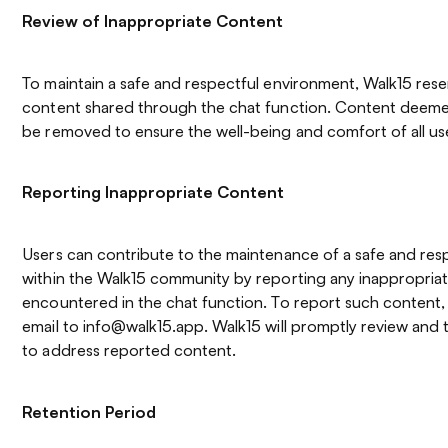
Review of Inappropriate Content
To maintain a safe and respectful environment, Walk15 rese
content shared through the chat function. Content deem
be removed to ensure the well-being and comfort of all us
Reporting Inappropriate Content
Users can contribute to the maintenance of a safe and res
within the Walk15 community by reporting any inappropria
encountered in the chat function. To report such content,
email to info@walk15.app. Walk15 will promptly review and 
to address reported content.
Retention Period