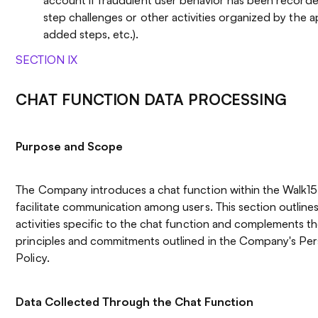
step challenges or other activities organized by the ap
added steps, etc.).
SECTION IX
CHAT FUNCTION DATA PROCESSING
Purpose and Scope
The Company introduces a chat function within the Walk15 
facilitate communication among users. This section outline
activities specific to the chat function and complements t
principles and commitments outlined in the Company's Pe
Policy.
Data Collected Through the Chat Function