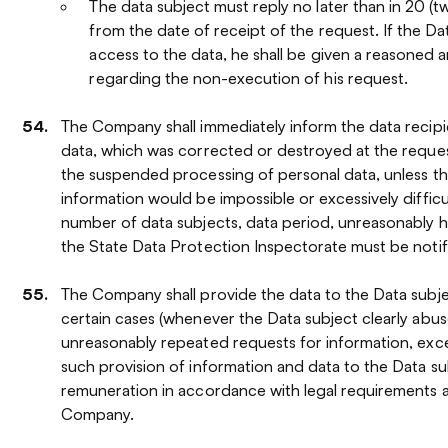
The data subject must reply no later than in 20 (t
from the date of receipt of the request. If the Da
access to the data, he shall be given a reasoned 
regarding the non-execution of his request.
The Company shall immediately inform the data recipi
data, which was corrected or destroyed at the reques
the suspended processing of personal data, unless th
information would be impossible or excessively difficu
number of data subjects, data period, unreasonably hig
the State Data Protection Inspectorate must be notif
The Company shall provide the data to the Data subje
certain cases (whenever the Data subject clearly abuse
unreasonably repeated requests for information, exc
such provision of information and data to the Data s
remuneration in accordance with legal requirements a
Company.