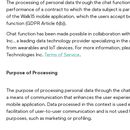
The processing of personal data through the chat function
performance of a contract to which the data subject is party
of the Walk15 mobile application, which the users accept b
function (GDPR Article 6(b)).
Chat function has been made possible in collaboration wit
Inc., a leading data technology provider specializing in th
from wearables and IoT devices. For more information, ple
Technologies Inc.
Terms of Service
.
Purpose of Processing
The purpose of processing personal data through the chat 
a means of communication that enhances the user experien
mobile application. Data processed in this context is used e
facilitation of user-to-user communication and is not used 
purposes, such as marketing or profiling.