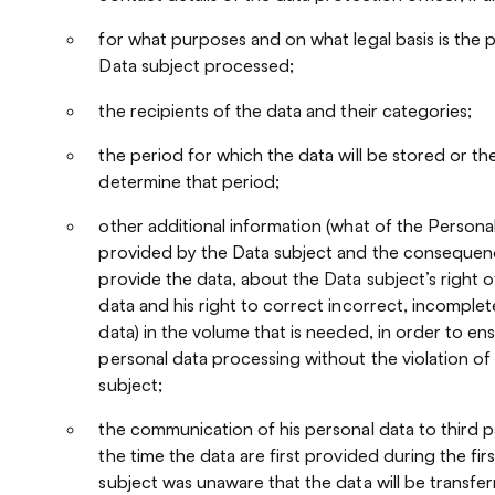
for what purposes and on what legal basis is the 
Data subject processed;
the recipients of the data and their categories;
the period for which the data will be stored or the
determine that period;
other additional information (what of the Persona
provided by the Data subject and the consequence
provide the data, about the Data subject’s right o
data and his right to correct incorrect, incomplet
data) in the volume that is needed, in order to e
personal data processing without the violation of 
subject;
the communication of his personal data to third par
the time the data are first provided during the fir
subject was unaware that the data will be transfer