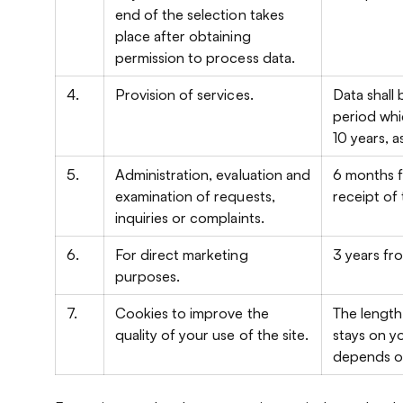
end of the selection takes
place after obtaining
permission to process data.
4.
Provision of services.
Data shall
period whi
10 years, a
5.
Administration, evaluation and
6 months f
examination of requests,
receipt of
inquiries or complaints.
6.
For direct marketing
3 years fr
purposes.
7.
Cookies to improve the
The length
quality of your use of the site.
stays on 
depends on