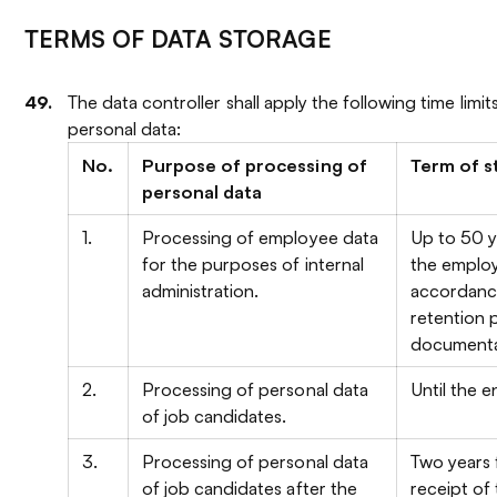
TERMS OF DATA STORAGE
The data controller shall apply the following time limit
personal data:
No.
Purpose of processing of
Term of s
personal data
1.
Processing of employee data
Up to 50 y
for the purposes of internal
the employ
administration.
accordance
retention 
documenta
2.
Processing of personal data
Until the e
of job candidates.
3.
Processing of personal data
Two years 
of job candidates after the
receipt of 