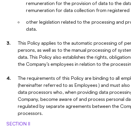
remuneration for the provision of data to the dat
remuneration for data collection from registered 
other legislation related to the processing and p
data.
This Policy applies to the automatic processing of per
persons, as well as to the manual processing of syste
data. This Policy also establishes the rights, obligation
the Company’s employees in relation to the processin
The requirements of this Policy are binding to all e
(hereinafter referred to as Employees ) and must als
data processors who, when providing data processing
Company, become aware of and process personal da
regulated by separate agreements between the Com
processors.
SECTION II