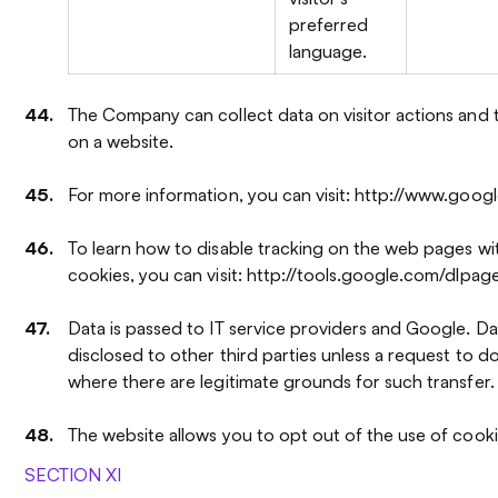
preferred
language.
The Company can collect data on visitor actions and 
on a website.
For more information, you can visit: http://www.googl
To learn how to disable tracking on the web pages wi
cookies, you can visit: http://tools.google.com/dlpag
Data is passed to IT service providers and Google. Dat
disclosed to other third parties unless a request to d
where there are legitimate grounds for such transfer.
The website allows you to opt out of the use of cooki
SECTION XI