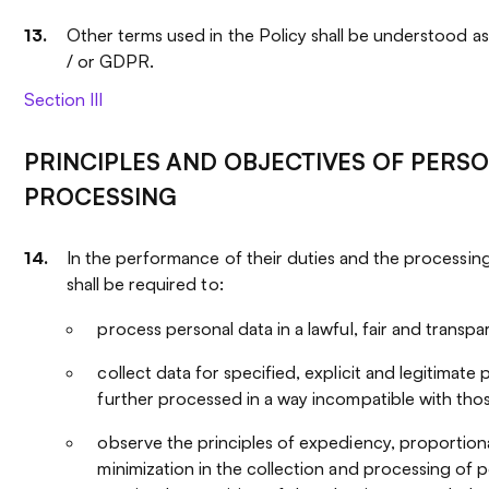
Other terms used in the Policy shall be understood a
/ or GDPR.
Section III
PRINCIPLES AND OBJECTIVES OF PERS
PROCESSING
In the performance of their duties and the processing
shall be required to:
process personal data in a lawful, fair and transp
collect data for specified, explicit and legitimat
further processed in a way incompatible with tho
observe the principles of expediency, proportiona
minimization in the collection and processing of p