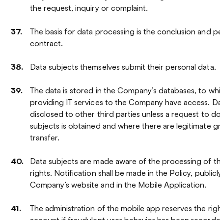
the request, inquiry or complaint.
The basis for data processing is the conclusion and 
contract.
Data subjects themselves submit their personal data.
The data is stored in the Company’s databases, to w
providing IT services to the Company have access. Da
disclosed to other third parties unless a request to d
subjects is obtained and where there are legitimate 
transfer.
Data subjects are made aware of the processing of the
rights. Notification shall be made in the Policy, public
Company’s website and in the Mobile Application.
The administration of the mobile app reserves the righ
account if fraudulent user behavior has been recorded