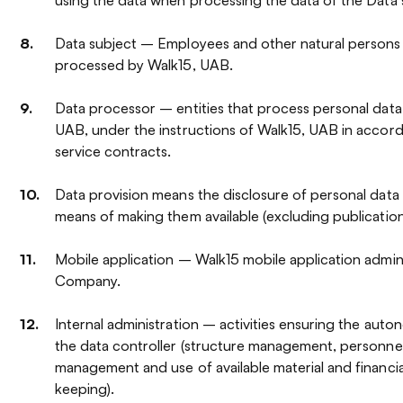
Data subject – Employees and other natural persons
processed by Walk15, UAB.
Data processor – entities that process personal data
UAB, under the instructions of Walk15, UAB in acco
service contracts.
Data provision means the disclosure of personal data 
means of making them available (excluding publication
Mobile application – Walk15 mobile application admin
Company.
Internal administration – activities ensuring the aut
the data controller (structure management, personn
management and use of available material and financi
keeping).