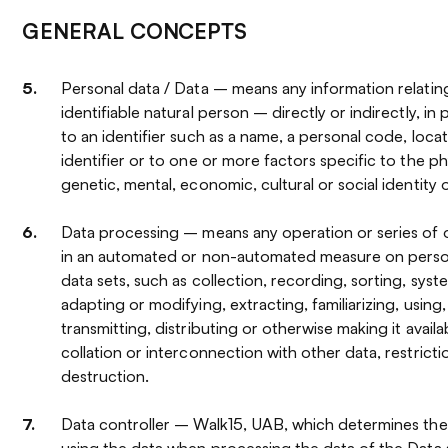
GENERAL CONCEPTS
Personal data / Data – means any information relating
identifiable natural person – directly or indirectly, in
to an identifier such as a name, a personal code, locat
identifier or to one or more factors specific to the phy
genetic, mental, economic, cultural or social identity 
Data processing – means any operation or series of
in an automated or non-automated measure on person
data sets, such as collection, recording, sorting, syste
adapting or modifying, extracting, familiarizing, using,
transmitting, distributing or otherwise making it availab
collation or interconnection with other data, restricti
destruction.
Data controller – Walk15, UAB, which determines th
using the data when processing the data of the Data 