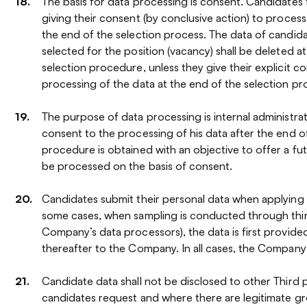
The basis for data processing is consent. Candidates 
giving their consent (by conclusive action) to process 
the end of the selection process. The data of candi
selected for the position (vacancy) shall be deleted a
selection procedure, unless they give their explicit c
processing of the data at the end of the selection p
The purpose of data processing is internal administrati
consent to the processing of his data after the end o
procedure is obtained with an objective to offer a futu
be processed on the basis of consent.
Candidates submit their personal data when applying
some cases, when sampling is conducted through thir
Company’s data processors), the data is first provide
thereafter to the Company. In all cases, the Company i
Candidate data shall not be disclosed to other Third p
candidates request and where there are legitimate g