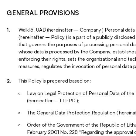
GENERAL PROVISIONS
Walk15, UAB (hereinafter – Company ) Personal data 
(hereinafter – Policy ) is a part of a publicly disclos
that governs the purposes of processing personal dat
whose data is processed by the Company, establishe
enforcing their rights, sets the organizational and te
measures, regulates the invocation of personal data 
This Policy is prepared based on:
Law on Legal Protection of Personal Data of the 
(hereinafter – LLPPD );
The General Data Protection Regulation ( herein
Order of the Government of the Republic of Lith
February 2001 No. 228 “Regarding the approval o