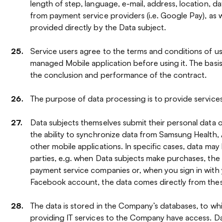
length of step, language, e-mail, address, location, da
from payment service providers (i.e. Google Pay), as w
provided directly by the Data subject.
Service users agree to the terms and conditions of 
managed Mobile application before using it. The basis
the conclusion and performance of the contract.
The purpose of data processing is to provide services
Data subjects themselves submit their personal data 
the ability to synchronize data from Samsung Health, 
other mobile applications. In specific cases, data may
parties, e.g. when Data subjects make purchases, th
payment service companies or, when you sign in with
Facebook account, the data comes directly from the
The data is stored in the Company’s databases, to w
providing IT services to the Company have access. Da