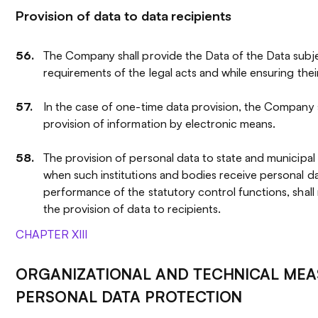
Provision of data to data recipients
The Company shall provide the Data of the Data subj
requirements of the legal acts and while ensuring their
In the case of one-time data provision, the Company sh
provision of information by electronic means.
The provision of personal data to state and municipal 
when such institutions and bodies receive personal da
performance of the statutory control functions, shall
the provision of data to recipients.
CHAPTER XIII
ORGANIZATIONAL AND TECHNICAL MEA
PERSONAL DATA PROTECTION