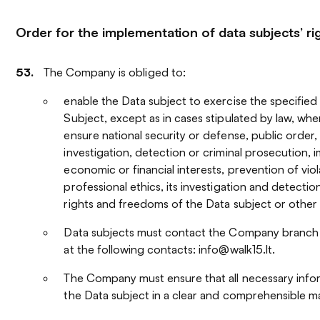
Order for the implementation of data subjects’ ri
The Company is obliged to:
enable the Data subject to exercise the specified 
Subject, except as in cases stipulated by law, when
ensure national security or defense, public order,
investigation, detection or criminal prosecution, 
economic or financial interests, prevention of viol
professional ethics, its investigation and detectio
rights and freedoms of the Data subject or other
Data subjects must contact the Company branch t
at the following contacts: info@walk15.lt.
The Company must ensure that all necessary infor
the Data subject in a clear and comprehensible m