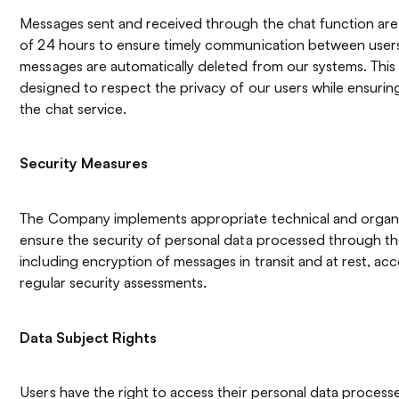
Messages sent and received through the chat function are 
of 24 hours to ensure timely communication between users.
messages are automatically deleted from our systems. This 
designed to respect the privacy of our users while ensuring
the chat service.
Security Measures
The Company implements appropriate technical and organi
ensure the security of personal data processed through th
including encryption of messages in transit and at rest, ac
regular security assessments.
Data Subject Rights
Users have the right to access their personal data proces