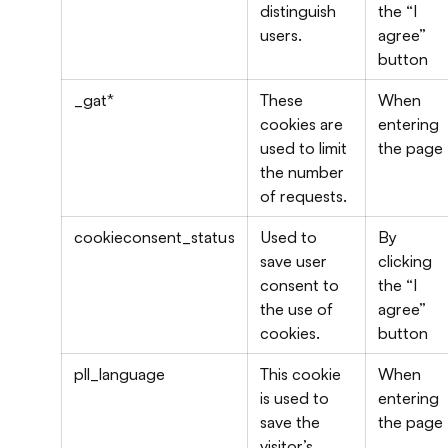
distinguish
the “I
users.
agree”
button
_gat*
These
When
cookies are
entering
used to limit
the page
the number
of requests.
cookieconsent_status
Used to
By
save user
clicking
consent to
the “I
the use of
agree”
cookies.
button
pll_language
This cookie
When
is used to
entering
save the
the page
visitor’s