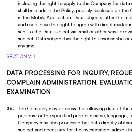
including the right to apply to the Company for data d
shall be made in the Policy, publicly disclosed on th
in the Mobile Application. Data subjects, after the m
and used, have the right to agree with direct marketi
sent to the Data subject via email or other ways prov
subject. Data subject has the right to unsubscribe or 
anytime.
SECTION VIII
DATA PROCESSING FOR INQUIRY, REQU
COMPLAIN ADMINISTRATION, EVALUATI
EXAMINATION
The Company may process the following data of the 
persons for the specified purpose: name, language, e
Company may also process other data directly obtai
subject and necessary for the investigation, administr