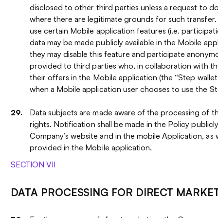
disclosed to other third parties unless a request to d
where there are legitimate grounds for such transfer
use certain Mobile application features (i.e. participati
data may be made publicly available in the Mobile applic
they may disable this feature and participate anonymo
provided to third parties who, in collaboration with 
their offers in the Mobile application (the “Step wallet
when a Mobile application user chooses to use the St
Data subjects are made aware of the processing of the
rights. Notification shall be made in the Policy publicly
Company’s website and in the mobile Application, as we
provided in the Mobile application.
SECTION VII
DATA PROCESSING FOR DIRECT MARKE