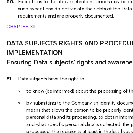
Exceptions to the above retention periods may be de
such exceptions do not violate the rights of the Data 
requirements and are properly documented.
CHAPTER XII
DATA SUBJECTS RIGHTS AND PROCEDUR
IMPLEMENTATION
Ensuring Data subjects’ rights and awarene
Data subjects have the right to:
to know (be informed) about the processing of th
by submitting to the Company an identity docume
means that allows the person to be properly ident
personal data and its processing, to obtain infor
and what specific personal data is collected, the p
processed, the recipients at least in the last 1 year