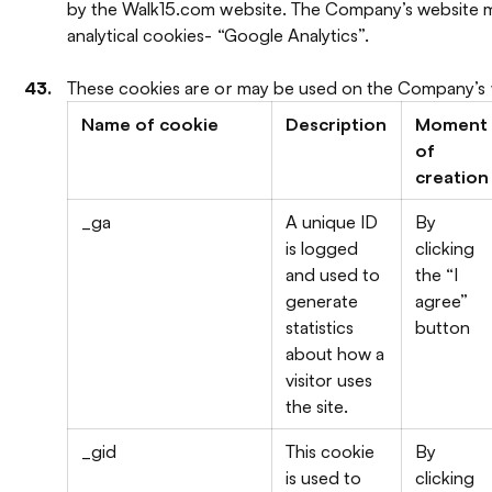
by the Walk15.com website. The Company’s website m
analytical cookies- “Google Analytics”.
These cookies are or may be used on the Company’s 
Name of cookie
Description
Moment
of
creation
_ga
A unique ID
By
is logged
clicking
and used to
the “I
generate
agree”
statistics
button
about how a
visitor uses
the site.
_gid
This cookie
By
is used to
clicking