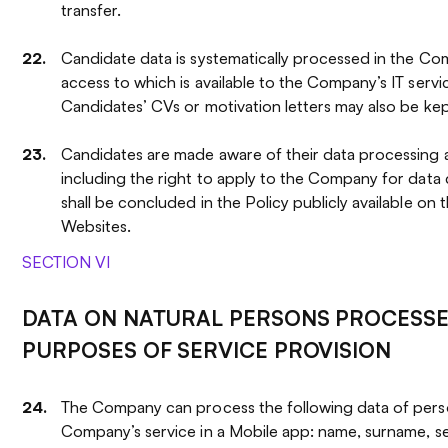
transfer.
Candidate data is systematically processed in the Co
access to which is available to the Company’s IT servi
Candidates’ CVs or motivation letters may also be kep
Candidates are made aware of their data processing an
including the right to apply to the Company for data 
shall be concluded in the Policy publicly available on
Websites.
SECTION VI
DATA ON NATURAL PERSONS PROCESSE
PURPOSES OF SERVICE PROVISION
The Company can process the following data of pers
Company’s service in a Mobile app: name, surname, se