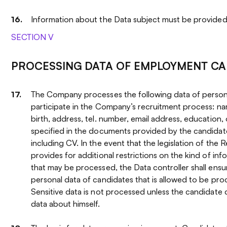
Information about the Data subject must be provided 
SECTION V
PROCESSING DATA OF EMPLOYMENT CA
The Company processes the following data of person
participate in the Company’s recruitment process: n
birth, address, tel. number, email address, education, 
specified in the documents provided by the candida
including CV. In the event that the legislation of the 
provides for additional restrictions on the kind of in
that may be processed, the Data controller shall ensu
personal data of candidates that is allowed to be pro
Sensitive data is not processed unless the candidate 
data about himself.