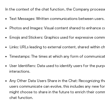
In the context of the chat function, the Company processe
Text Messages: Written communications between users.
Photos and Images: Visual content shared to enhance c
Emojis and Stickers: Graphics used for expressive comm
Links: URLs leading to external content, shared within ch
Timestamps: The times at which any form of communicati
User Identifiers: Data used to identify users for the purpo
interactions.
Any Other Data Users Share in the Chat: Recognizing tha
users communicate can evolve, this includes any new for
might choose to share in the future to enrich their comm
chat function.