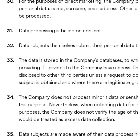
For the purposes of direct marketing, the Company p
personal data: name, surname, email address. Other c
be processed.
Data processing is based on consent.
Data subjects themselves submit their personal data
The data is stored in the Company’s databases, to w
providing IT services to the Company have access. Da
disclosed to other third parties unless a request to d
subject is obtained and where there are legitimate gr
The Company does not process minor’s data or sensit
this purpose. Nevertheless, when collecting data for 
purposes, the Company does not verify the age of the
would be treated as excess data collection.
Data subjects are made aware of their data processing