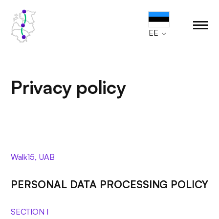
EE
Privacy policy
Walk15, UAB
PERSONAL DATA PROCESSING POLICY
SECTION I