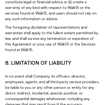
constitute legal or financial advice or (ii) create a
warranty of any kind with respect to Walk15 or the
services found at Walk15, and users should not rely on
any such information or advice.
The foregoing disclaimer of representations and
warranties shall apply to the fullest extent permitted by
law, and shall survive any termination or expiration of
this Agreement or your use of Walk15 or the Services
found at Walk15.
8. LIMITATION OF LIABILITY
In no event shall Company, its officers, director,
employees, agents, and all third party service providers,
be liable to you or any other person or entity for any
direct, indirect, incidental, special, punitive, or
consequential damages whatsoever, including any
damages that may result from (i) the accuracy,