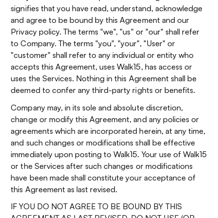
signifies that you have read, understand, acknowledge
and agree to be bound by this Agreement and our
Privacy policy. The terms "we", "us" or "our" shall refer
to Company. The terms "you", "your", "User" or
"customer" shall refer to any individual or entity who
accepts this Agreement, uses Walk15, has access or
uses the Services. Nothing in this Agreement shall be
deemed to confer any third-party rights or benefits.
Company may, in its sole and absolute discretion,
change or modify this Agreement, and any policies or
agreements which are incorporated herein, at any time,
and such changes or modifications shall be effective
immediately upon posting to Walk15. Your use of Walk15
or the Services after such changes or modifications
have been made shall constitute your acceptance of
this Agreement as last revised.
IF YOU DO NOT AGREE TO BE BOUND BY THIS