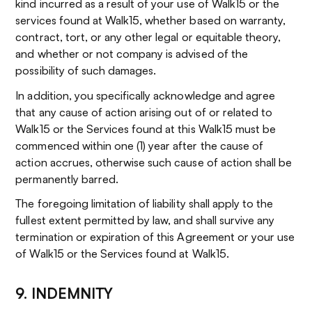
kind incurred as a result of your use of Walk15 or the
services found at Walk15, whether based on warranty,
contract, tort, or any other legal or equitable theory,
and whether or not company is advised of the
possibility of such damages.
In addition, you specifically acknowledge and agree
that any cause of action arising out of or related to
Walk15 or the Services found at this Walk15 must be
commenced within one (1) year after the cause of
action accrues, otherwise such cause of action shall be
permanently barred.
The foregoing limitation of liability shall apply to the
fullest extent permitted by law, and shall survive any
termination or expiration of this Agreement or your use
of Walk15 or the Services found at Walk15.
9. INDEMNITY