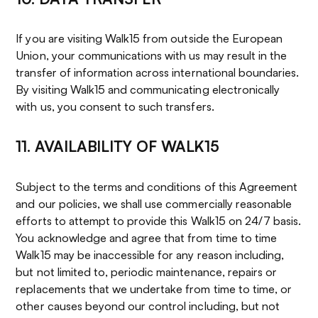
If you are visiting Walk15 from outside the European
Union, your communications with us may result in the
transfer of information across international boundaries.
By visiting Walk15 and communicating electronically
with us, you consent to such transfers.
11. AVAILABILITY OF WALK15
Subject to the terms and conditions of this Agreement
and our policies, we shall use commercially reasonable
efforts to attempt to provide this Walk15 on 24/7 basis.
You acknowledge and agree that from time to time
Walk15 may be inaccessible for any reason including,
but not limited to, periodic maintenance, repairs or
replacements that we undertake from time to time, or
other causes beyond our control including, but not