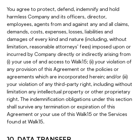
You agree to protect, defend, indemnify and hold
harmless Company and its officers, director,
employees, agents from and against any and all claims,
demands, costs, expenses, losses, liabilities and
damages of every kind and nature (including, without
limitation, reasonable attorneys’ fees) imposed upon or
incurred by Company directly or indirectly arising from
(i) your use of and access to Walk15; (ii) your violation of
any provision of this Agreement or the policies or
agreements which are incorporated herein; and/or (iii)
your violation of any third-party right, including without
limitation any intellectual property or other proprietary
right. The indemnification obligations under this section
shall survive any termination or expiration of this
Agreement or your use of this Walk15 or the Services
found at Walk15.
10. DATA TRANSFER