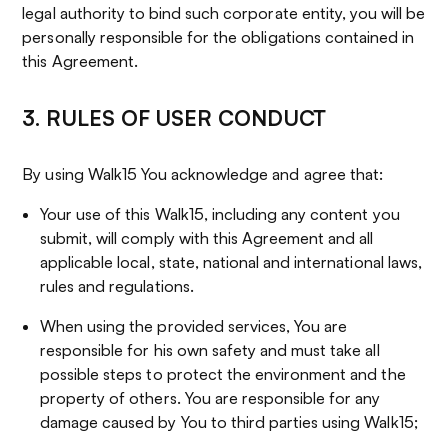
legal authority to bind such corporate entity, you will be
personally responsible for the obligations contained in
this Agreement.
3. RULES OF USER CONDUCT
By using Walk15 You acknowledge and agree that:
Your use of this Walk15, including any content you
submit, will comply with this Agreement and all
applicable local, state, national and international laws,
rules and regulations.
When using the provided services, You are
responsible for his own safety and must take all
possible steps to protect the environment and the
property of others. You are responsible for any
damage caused by You to third parties using Walk15;