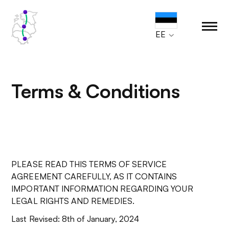
EE
Terms & Conditions
PLEASE READ THIS TERMS OF SERVICE
AGREEMENT CAREFULLY, AS IT CONTAINS
IMPORTANT INFORMATION REGARDING YOUR
LEGAL RIGHTS AND REMEDIES.
Last Revised: 8th of January, 2024