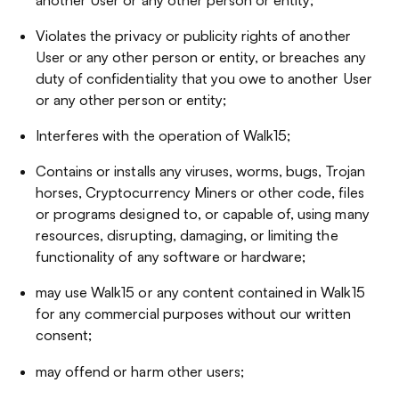
Violates the privacy or publicity rights of another
User or any other person or entity, or breaches any
duty of confidentiality that you owe to another User
or any other person or entity;
Interferes with the operation of Walk15;
Contains or installs any viruses, worms, bugs, Trojan
horses, Cryptocurrency Miners or other code, files
or programs designed to, or capable of, using many
resources, disrupting, damaging, or limiting the
functionality of any software or hardware;
may use Walk15 or any content contained in Walk15
for any commercial purposes without our written
consent;
may offend or harm other users;