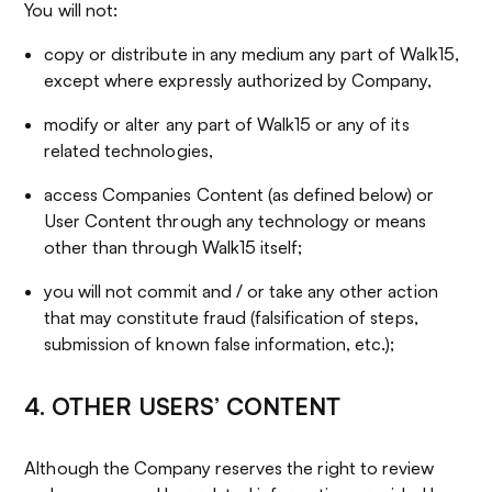
You will not:
copy or distribute in any medium any part of Walk15,
except where expressly authorized by Company,
modify or alter any part of Walk15 or any of its
related technologies,
access Companies Content (as defined below) or
User Content through any technology or means
other than through Walk15 itself;
you will not commit and / or take any other action
that may constitute fraud (falsification of steps,
submission of known false information, etc.);
4. OTHER USERS’ CONTENT
Although the Company reserves the right to review