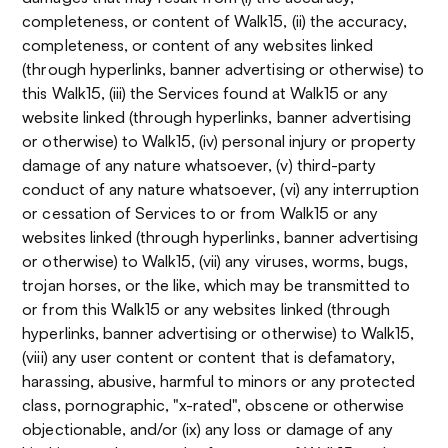
completeness, or content of Walk15, (ii) the accuracy,
completeness, or content of any websites linked
(through hyperlinks, banner advertising or otherwise) to
this Walk15, (iii) the Services found at Walk15 or any
website linked (through hyperlinks, banner advertising
or otherwise) to Walk15, (iv) personal injury or property
damage of any nature whatsoever, (v) third-party
conduct of any nature whatsoever, (vi) any interruption
or cessation of Services to or from Walk15 or any
websites linked (through hyperlinks, banner advertising
or otherwise) to Walk15, (vii) any viruses, worms, bugs,
trojan horses, or the like, which may be transmitted to
or from this Walk15 or any websites linked (through
hyperlinks, banner advertising or otherwise) to Walk15,
(viii) any user content or content that is defamatory,
harassing, abusive, harmful to minors or any protected
class, pornographic, "x-rated", obscene or otherwise
objectionable, and/or (ix) any loss or damage of any