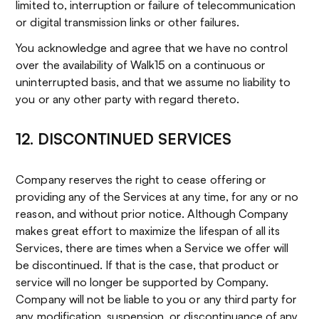
limited to, interruption or failure of telecommunication
or digital transmission links or other failures.
You acknowledge and agree that we have no control
over the availability of Walk15 on a continuous or
uninterrupted basis, and that we assume no liability to
you or any other party with regard thereto.
12. DISCONTINUED SERVICES
Company reserves the right to cease offering or
providing any of the Services at any time, for any or no
reason, and without prior notice. Although Company
makes great effort to maximize the lifespan of all its
Services, there are times when a Service we offer will
be discontinued. If that is the case, that product or
service will no longer be supported by Company.
Company will not be liable to you or any third party for
any modification, suspension, or discontinuance of any