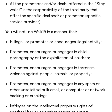
All the promotions and/or deals, offered in the “Step
wallet” is the responsibility of the third party that
offer the specific deal and/ or promotion (specific
service provider);
You will not use Walk15 in a manner that:
Is illegal, or promotes or encourages illegal activity;
Promotes, encourages or engages in child
pornography or the exploitation of children;
Promotes, encourages or engages in terrorism,
violence against people, animals, or property;
Promotes, encourages or engages in any spam or
other unsolicited bulk email, or computer or network
hacking or cracking;
Infringes on the intellectual property rights of
another User or any other person or entity;