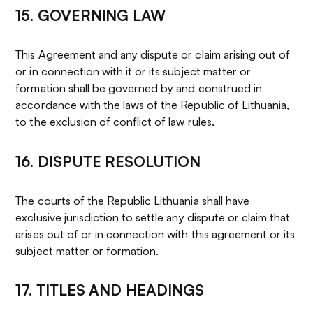
15. GOVERNING LAW
This Agreement and any dispute or claim arising out of
or in connection with it or its subject matter or
formation shall be governed by and construed in
accordance with the laws of the Republic of Lithuania,
to the exclusion of conflict of law rules.
16. DISPUTE RESOLUTION
The courts of the Republic Lithuania shall have
exclusive jurisdiction to settle any dispute or claim that
arises out of or in connection with this agreement or its
subject matter or formation.
17. TITLES AND HEADINGS