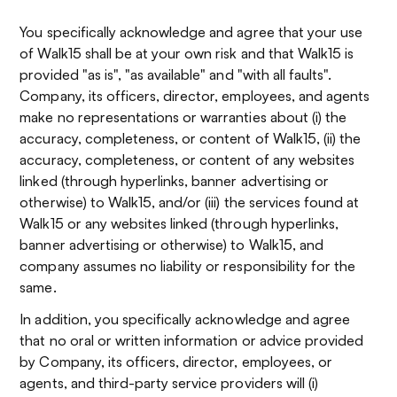
You specifically acknowledge and agree that your use
of Walk15 shall be at your own risk and that Walk15 is
provided "as is", "as available" and "with all faults".
Company, its officers, director, employees, and agents
make no representations or warranties about (i) the
accuracy, completeness, or content of Walk15, (ii) the
accuracy, completeness, or content of any websites
linked (through hyperlinks, banner advertising or
otherwise) to Walk15, and/or (iii) the services found at
Walk15 or any websites linked (through hyperlinks,
banner advertising or otherwise) to Walk15, and
company assumes no liability or responsibility for the
same.
In addition, you specifically acknowledge and agree
that no oral or written information or advice provided
by Company, its officers, director, employees, or
agents, and third-party service providers will (i)