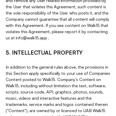
and remove any User related information provided by
the User that violates this Agreement, such content is
the sole responsibility of the User who posts it, and the
Company cannot guarantee that all content will comply
with this Agreement. If you see content on Walk15 that
violates this Agreement, please report it by contacting
us at info@walk15.app .
5. INTELLECTUAL PROPERTY
In addition to the general rules above, the provisions in
this Section apply specifically to your use of Companies
Content posted to Walk15. Company’s Content on
Walk15, including without limitation the text, software,
scripts, source code, API, graphics, photos, sounds,
music, videos and interactive features and the
trademarks, service marks and logos contained therein
("Content"), are owned by or licensed to UAB Walk15