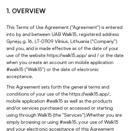
1. OVERVIEW
This Terms of Use Agreement ("Agreement") is entered
into by and between UAB Walk15, registered address
Gynėjų g. 16, LT-01109 Vilnius, Lithuania ("Company")
and you, and is made effective as of the date of your
use of the website https://walk15.app/ and / or the date
when you create an account on mobile application
#walk15 ("Walk15") or the date of electronic
acceptance.
This Agreement sets forth the general terms and
conditions of your use of the https://walk15.app/,
mobile application #walk15 as well as the products
and/or services purchased or accessed or starting
using through Walk15 (the "Services").Whether you are
simply browsing or using #walk15, your use of Walk15
and your electronic acceptance of this Agreement