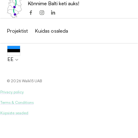
Kõnnime Balti keti auks!
Projektist
Kuidas osaleda
EE
© 2026 Walk15 UAB
Privacy policy
Terms & Conditions
Küpsiste seaded