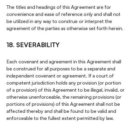
The titles and headings of this Agreement are for
convenience and ease of reference only and shall not
be utilized in any way to construe or interpret the
agreement of the parties as otherwise set forth herein.
18. SEVERABILITY
Each covenant and agreement in this Agreement shall
be construed for all purposes to be a separate and
independent covenant or agreement. If a court of
competent jurisdiction holds any provision (or portion
of a provision) of this Agreement to be illegal, invalid, or
otherwise unenforceable, the remaining provisions (or
portions of provisions) of this Agreement shall not be
affected thereby and shall be found to be valid and
enforceable to the fullest extent permitted by law.