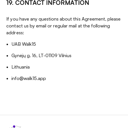
19. CONTACT INFORMATION
If you have any questions about this Agreement, please
contact us by email or regular mail at the following
address:
UAB Walk15
Gynėjų g. 16, LT-01109 Vilnius
Lithuania
info@walk15.app