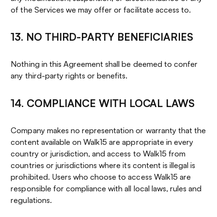
of the Services we may offer or facilitate access to.
13. NO THIRD-PARTY BENEFICIARIES
Nothing in this Agreement shall be deemed to confer
any third-party rights or benefits.
14. COMPLIANCE WITH LOCAL LAWS
Company makes no representation or warranty that the
content available on Walk15 are appropriate in every
country or jurisdiction, and access to Walk15 from
countries or jurisdictions where its content is illegal is
prohibited. Users who choose to access Walk15 are
responsible for compliance with all local laws, rules and
regulations.