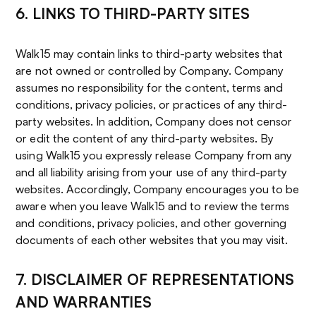
6. LINKS TO THIRD-PARTY SITES
Walk15 may contain links to third-party websites that
are not owned or controlled by Company. Company
assumes no responsibility for the content, terms and
conditions, privacy policies, or practices of any third-
party websites. In addition, Company does not censor
or edit the content of any third-party websites. By
using Walk15 you expressly release Company from any
and all liability arising from your use of any third-party
websites. Accordingly, Company encourages you to be
aware when you leave Walk15 and to review the terms
and conditions, privacy policies, and other governing
documents of each other websites that you may visit.
7. DISCLAIMER OF REPRESENTATIONS
AND WARRANTIES