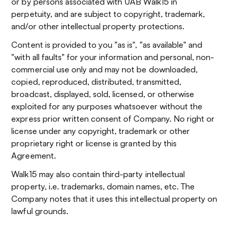
or by persons associated with UAB Walk15 in
perpetuity, and are subject to copyright, trademark,
and/or other intellectual property protections.
Content is provided to you "as is", "as available" and
"with all faults" for your information and personal, non-
commercial use only and may not be downloaded,
copied, reproduced, distributed, transmitted,
broadcast, displayed, sold, licensed, or otherwise
exploited for any purposes whatsoever without the
express prior written consent of Company. No right or
license under any copyright, trademark or other
proprietary right or license is granted by this
Agreement.
Walk15 may also contain third-party intellectual
property, i.e. trademarks, domain names, etc. The
Company notes that it uses this intellectual property on
lawful grounds.