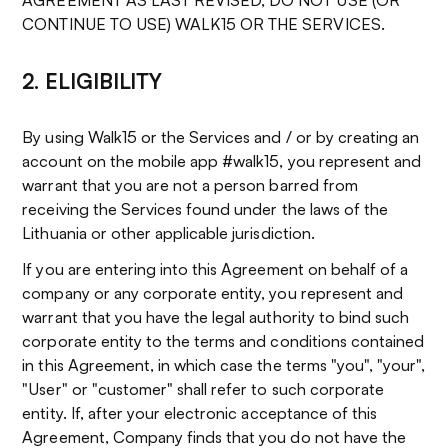
AGREEMENT AS LAST REVISED, DO NOT USE (OR
CONTINUE TO USE) WALK15 OR THE SERVICES.
2. ELIGIBILITY
By using Walk15 or the Services and / or by creating an
account on the mobile app #walk15, you represent and
warrant that you are not a person barred from
receiving the Services found under the laws of the
Lithuania or other applicable jurisdiction.
If you are entering into this Agreement on behalf of a
company or any corporate entity, you represent and
warrant that you have the legal authority to bind such
corporate entity to the terms and conditions contained
in this Agreement, in which case the terms "you", "your",
"User" or "customer" shall refer to such corporate
entity. If, after your electronic acceptance of this
Agreement, Company finds that you do not have the