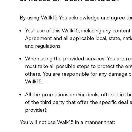
By using Walk15 You acknowledge and agree tha
Your use of this Walk15, including any content 
Agreement and all applicable local, state, nati
and regulations.
When using the provided services, You are re
must take all possible steps to protect the e
others. You are responsible for any damage ca
Walk15;
All the promotions and/or deals, offered in the
of the third party that offer the specific deal
provider);
You will not use Walk15 in a manner that: