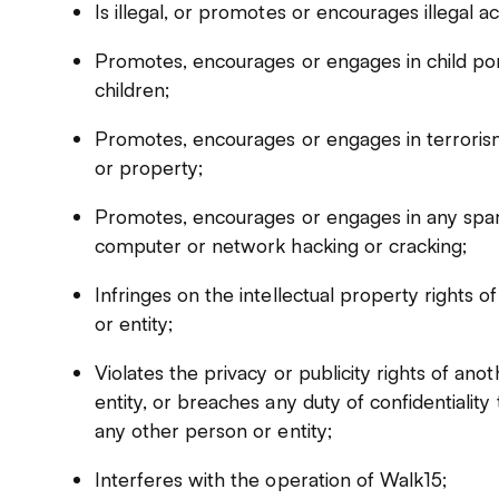
Is illegal, or promotes or encourages illegal act
Promotes, encourages or engages in child por
children;
Promotes, encourages or engages in terrorism
or property;
Promotes, encourages or engages in any spam 
computer or network hacking or cracking;
Infringes on the intellectual property rights 
or entity;
Violates the privacy or publicity rights of an
entity, or breaches any duty of confidentialit
any other person or entity;
Interferes with the operation of Walk15;