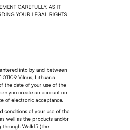
EMENT CAREFULLY, AS IT
DING YOUR LEGAL RIGHTS
 entered into by and between
01109 Vilnius, Lithuania
f the date of your use of the
when you create an account on
te of electronic acceptance.
 conditions of your use of the
as well as the products and/or
g through Walk15 (the