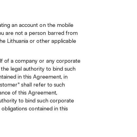
ating an account on the mobile
ou are not a person barred from
he Lithuania or other applicable
alf of a company or any corporate
the legal authority to bind such
tained in this Agreement, in
ustomer" shall refer to such
ptance of this Agreement,
thority to bind such corporate
 obligations contained in this