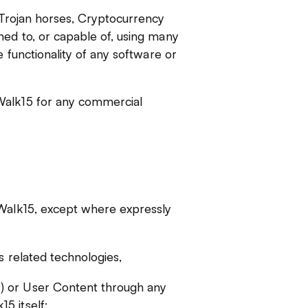
, Trojan horses, Cryptocurrency
ned to, or capable of, using many
e functionality of any software or
Walk15 for any commercial
 Walk15, except where expressly
s related technologies,
) or User Content through any
5 itself;