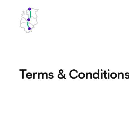
Terms & Condition