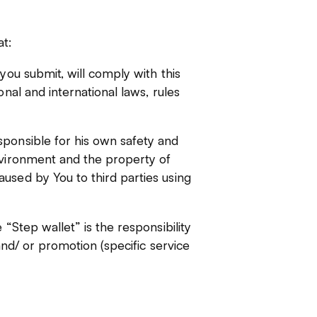
t:
you submit, will comply with this
onal and international laws, rules
sponsible for his own safety and
nvironment and the property of
used by You to third parties using
 “Step wallet” is the responsibility
 and/ or promotion (specific service