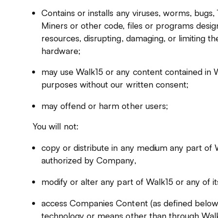
Contains or installs any viruses, worms, bugs
Miners or other code, files or programs desig
resources, disrupting, damaging, or limiting th
hardware;
may use Walk15 or any content contained in 
purposes without our written consent;
may offend or harm other users;
You will not:
copy or distribute in any medium any part of
authorized by Company,
modify or alter any part of Walk15 or any of it
access Companies Content (as defined below
technology or means other than through Walk1