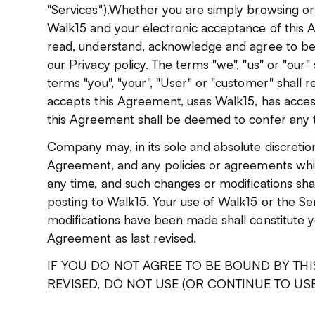
"Services").Whether you are simply browsing or
Walk15 and your electronic acceptance of this A
read, understand, acknowledge and agree to b
our Privacy policy. The terms "we", "us" or "our
terms "you", "your", "User" or "customer" shall re
accepts this Agreement, uses Walk15, has access
this Agreement shall be deemed to confer any th
Company may, in its sole and absolute discretio
Agreement, and any policies or agreements whic
any time, and such changes or modifications sha
posting to Walk15. Your use of Walk15 or the Se
modifications have been made shall constitute y
Agreement as last revised.
IF YOU DO NOT AGREE TO BE BOUND BY THI
REVISED, DO NOT USE (OR CONTINUE TO USE