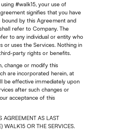
 using #walk15, your use of
greement signifies that you have
e bound by this Agreement and
" shall refer to Company. The
fer to any individual or entity who
 or uses the Services. Nothing in
ird-party rights or benefits.
n, change or modify this
h are incorporated herein, at
ll be effective immediately upon
rvices after such changes or
our acceptance of this
S AGREEMENT AS LAST
) WALK15 OR THE SERVICES.