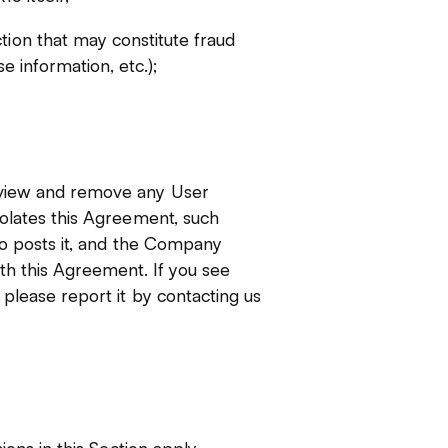
tion that may constitute fraud
se information, etc.);
eview and remove any User
iolates this Agreement, such
ho posts it, and the Company
th this Agreement. If you see
please report it by contacting us
ions in this Section apply