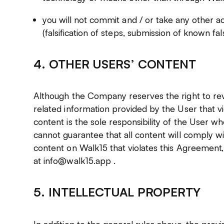
you will not commit and / or take any other ac
(falsification of steps, submission of known fal
4. OTHER USERS’ CONTENT
Although the Company reserves the right to r
related information provided by the User that v
content is the sole responsibility of the User w
cannot guarantee that all content will comply wi
content on Walk15 that violates this Agreement, 
at info@walk15.app .
5. INTELLECTUAL PROPERTY
In addition to the general rules above, the provis