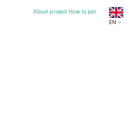
About project
How to join
EN