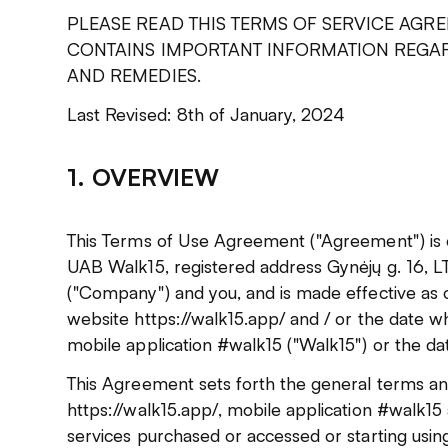
PLEASE READ THIS TERMS OF SERVICE AGRE
CONTAINS IMPORTANT INFORMATION REGAR
AND REMEDIES.
Last Revised: 8th of January, 2024
1. OVERVIEW
This Terms of Use Agreement ("Agreement") is
UAB Walk15, registered address Gynėjų g. 16, LT-
("Company") and you, and is made effective as o
website https://walk15.app/ and / or the date 
mobile application #walk15 ("Walk15") or the da
This Agreement sets forth the general terms and
https://walk15.app/, mobile application #walk15 
services purchased or accessed or starting usin