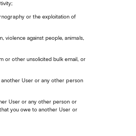
ivity;
nography or the exploitation of
, violence against people, animals,
or other unsolicited bulk email, or
of another User or any other person
other User or any other person or
y that you owe to another User or