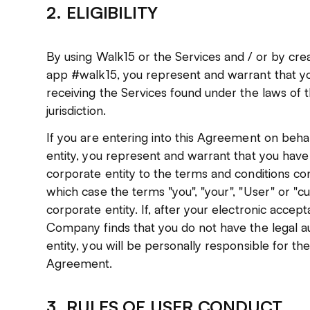
2. ELIGIBILITY
By using Walk15 or the Services and / or by cre
app #walk15, you represent and warrant that y
receiving the Services found under the laws of t
jurisdiction.
If you are entering into this Agreement on beh
entity, you represent and warrant that you have 
corporate entity to the terms and conditions con
which case the terms "you", "your", "User" or "c
corporate entity. If, after your electronic acce
Company finds that you do not have the legal au
entity, you will be personally responsible for the
Agreement.
3. RULES OF USER CONDUCT